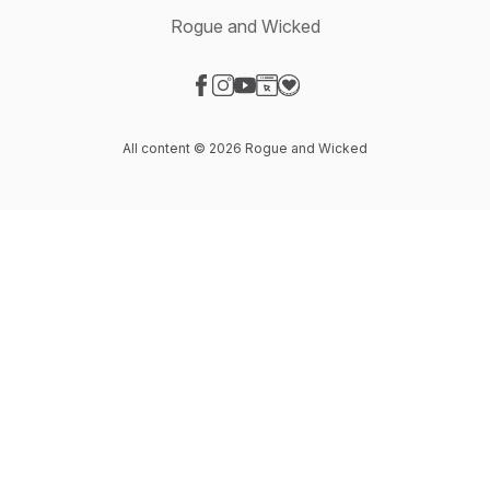
Rogue and Wicked
Visit our Facebook page
Visit our Instagram page
Visit our YouTube page
Visit our Website page
Visit our Donation page
All content © 2026 Rogue and Wicked