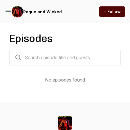
+ Follow
Rogue and Wicked
Episodes
0 episodes
No episodes found